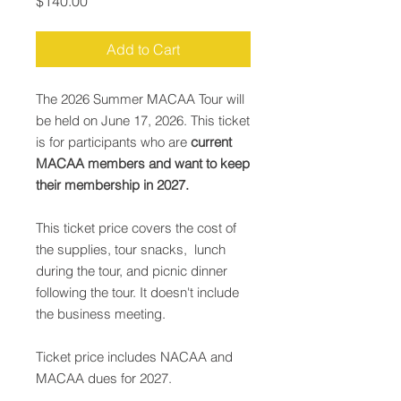
Price
$140.00
Add to Cart
The 2026 Summer MACAA Tour will
be held on June 17, 2026. This ticket
is for participants who are
current
MACAA members and want to keep
their membership in 2027.
This ticket price covers the cost of
the supplies, tour snacks, lunch
during the tour, and picnic dinner
following the tour. It doesn't include
the business meeting.
Ticket price includes NACAA and
MACAA dues for 2027.