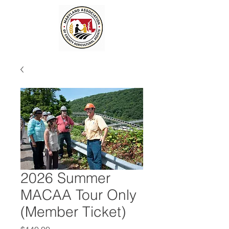
2026 Summer
MACAA Tour Only
(Member Ticket)