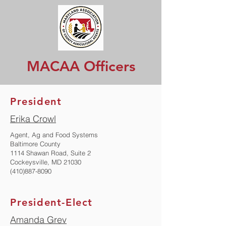
MACAA Officers
President
Erika Crowl
Agent, Ag and Food Systems
Baltimore County
1114 Shawan Road, Suite 2
Cockeysville, MD 21030
(410)887-8090
President-Elect
Amanda Grev