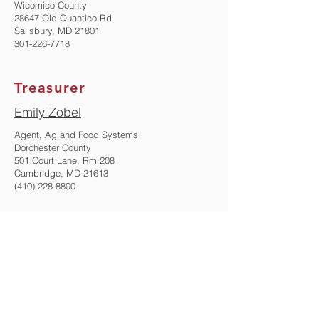
Wicomico County
28647 Old Quantico Rd.
Salisbury, MD 21801
301-226-7718
Treasurer
Emily Zobel
Agent, Ag and Food Systems
Dorchester County
501 Court Lane, Rm 208
Cambridge, MD 21613
(410) 228-8800
Immediate Past President
Kelly Nichols
Agent, Ag and Food Systems
Montgomery County
18410 Muncaster Rd
Derwood, MD 20855