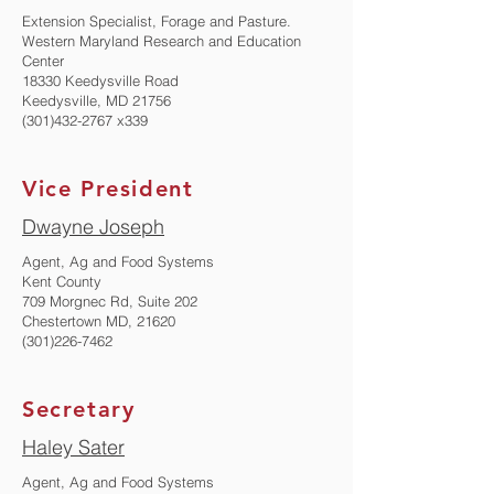
Extension Specialist, Forage and Pasture.
Western Maryland Research and Education
Center
18330 Keedysville Road
Keedysville, MD 21756
(301)432-2767
x339
Vice President
Dwayne Joseph
​Agent, Ag and Food Systems
Kent County
709 Morgnec Rd, Suite 202
Chestertown MD, 21620
(301)226-7462
Secretary
Haley Sater
​Agent, Ag and Food Systems